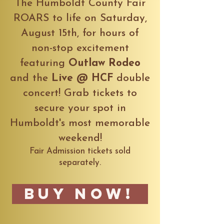
The Humboldt County Fair
ROARS to life on Saturday,
August 15th, for hours of
non-stop excitement
featuring
Outlaw Rodeo
and the
Live @ HCF
double
concert! Grab tickets to
secure your spot in
Humboldt's most memorable
weekend!
Fair Admission tickets sold
separately.
Buy Now!