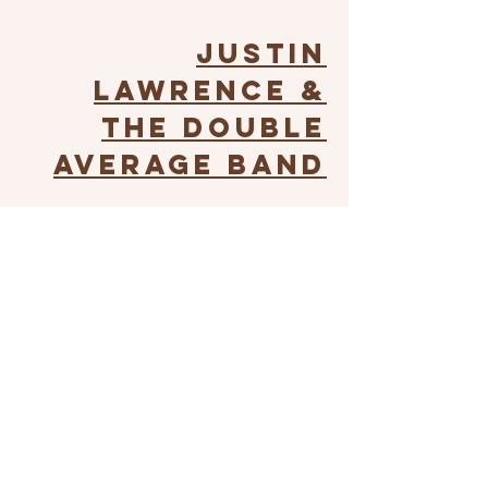
Justin
Lawrence &
The Double
Average Band
Justin Lawrence is a professional
saddle bronc rider and country music
singer. From the saddle to the stage,
he boasts impressive skill and talent.
He and his band will take the stage at
the Humboldt County Fair on August
15th, 5:30 PM.*