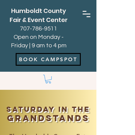
Humboldt County
Fair & Event Center
707-786-9511
Open on Monday -
Friday | 9 am to 4 pm
BOOK CAMPSPOT
Saturday in the
Grandstands