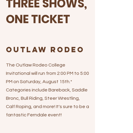
THREE SHOWS,
ONE TICKET
Outlaw Rodeo
The Outlaw Rodeo College
Invitational will run from 2:00 PM to 5:00
PM on Saturday, August 15th.*
Categories include Bareback, Saddle
Bronc, Bull Riding, Steer Wrestling,
Calf Roping, and more! It's sure to be a
fantastic Ferndale event!