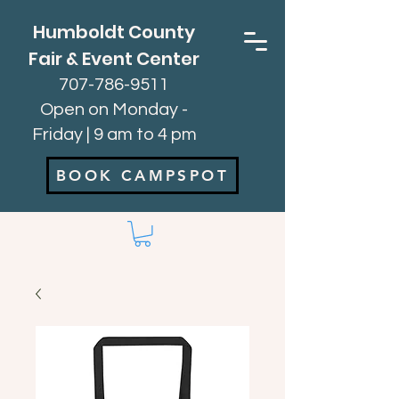
Humboldt County
Fair & Event Center
707-786-9511
Open on Monday -
Friday | 9 am to 4 pm
BOOK CAMPSPOT