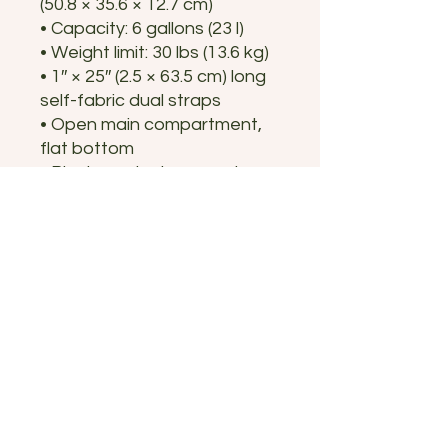
(50.8 × 35.6 × 12.7 cm)
• Capacity: 6 gallons (23 l)
• Weight limit: 30 lbs (13.6 kg)
• 1″ × 25″ (2.5 × 63.5 cm) long 
self-fabric dual straps
• Open main compartment, 
flat bottom
• Blank product sourced 
from China or India
Disclaimer: The care 
instructions on the tearaway 
label may wash off after 
cleaning.
Humboldt County Fair