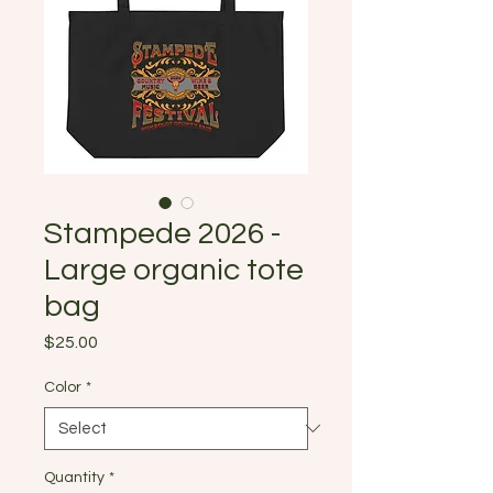
Stampede 2026 -
Large organic tote
bag
Price
$25.00
Color
*
Quantity
*