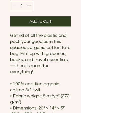
Add to Cart
Get rid of all the plastic and 
pack your goodies in this 
spacious organic cotton tote 
bag. Fill it up with groceries, 
books, and travel essentials
—there’s room for 
everything!
• 100% certified organic 
cotton 3/1 twill
• Fabric weight: 8 oz/yd² (272 
g/m²)
• Dimensions: 20″ × 14″ × 5″ 