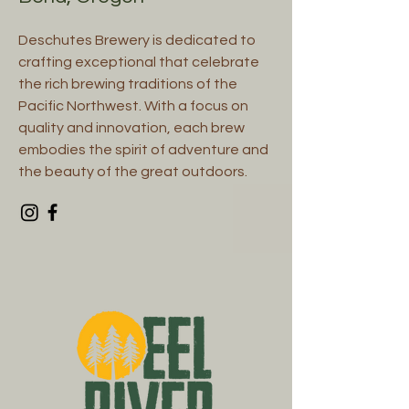
Deschutes Brewery is dedicated to
crafting exceptional that celebrate
the rich brewing traditions of the
Pacific Northwest. With a focus on
quality and innovation, each brew
embodies the spirit of adventure and
the beauty of the great outdoors.