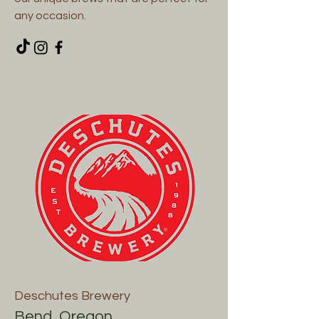
any occasion.
Deschutes Brewery
Bend, Oregon