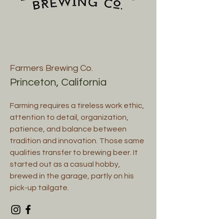
Farmers Brewing Co.
Princeton, California
Farming requires a tireless work ethic,
attention to detail, organization,
patience, and balance between
tradition and innovation. Those same
qualities transfer to brewing beer. It
started out as a casual hobby,
brewed in the garage, partly on his
pick-up tailgate.