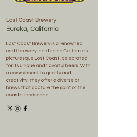
Lost Coast Brewery
Eureka, California
Lost Coast Brewery is a renowned
craft brewery located on California's
picturesque Lost Coast, celebrated
for its unique and flavorful beers. With
a commitment to quality and
creativity, they offer a diverse of
brews that capture the spirit of the
coastal landscape.