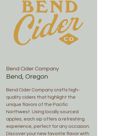
Bend Cider Company
Bend, Oregon
Bend Cider Company crafts high-
quality ciders that highlight the
unique flavors of the Pacific
Northwest. Using locally sourced
apples, each sip offers a refreshing
experience, perfect for any occasion.
Discover your new favorite flavor with