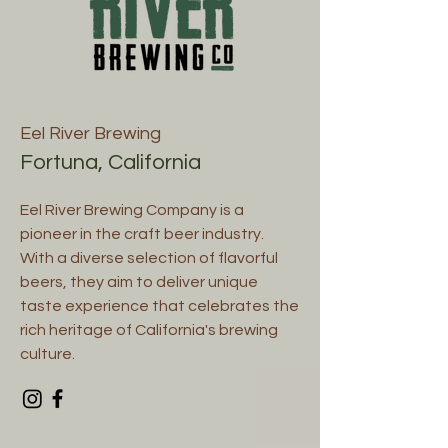
Eel River Brewing
Fortuna, California
Eel River Brewing Company is a
pioneer in the craft beer industry.
With a diverse selection of flavorful
beers, they aim to deliver unique
taste experience that celebrates the
rich heritage of California's brewing
culture.