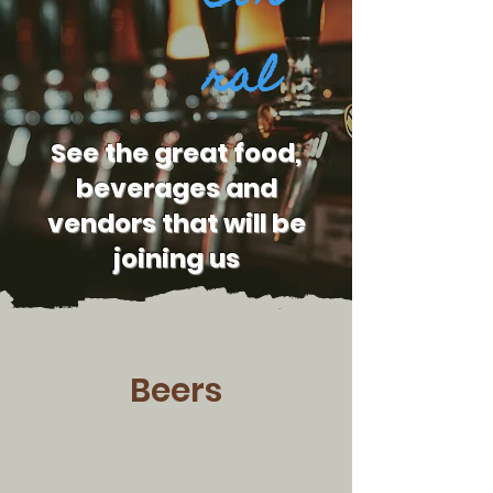
ral
See the great food,
beverages and
vendors that will be
joining us
Beers