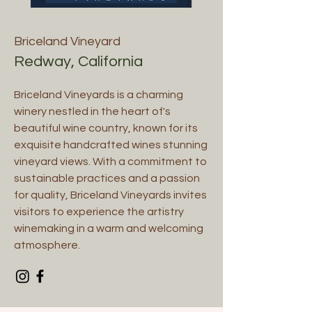
Briceland Vineyard
Redway, California
Briceland Vineyards is a charming
winery nestled in the heart of's
beautiful wine country, known for its
exquisite handcrafted wines stunning
vineyard views. With a commitment to
sustainable practices and a passion
for quality, Briceland Vineyards invites
visitors to experience the artistry
winemaking in a warm and welcoming
atmosphere.