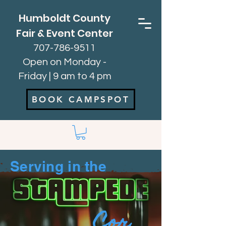
Humboldt County
Fair & Event Center
707-786-9511
Open on Monday -
Friday | 9 am to 4 pm
BOOK CAMPSPOT
Serving in the
Cor