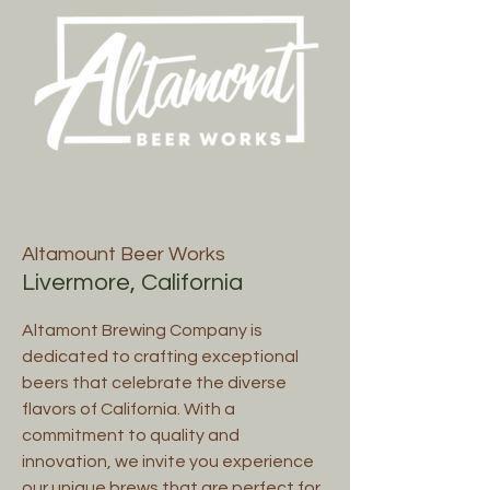
Altamount Beer Works
Livermore, California
Altamont Brewing Company is
dedicated to crafting exceptional
beers that celebrate the diverse
flavors of California. With a
commitment to quality and
innovation, we invite you experience
our unique brews that are perfect for