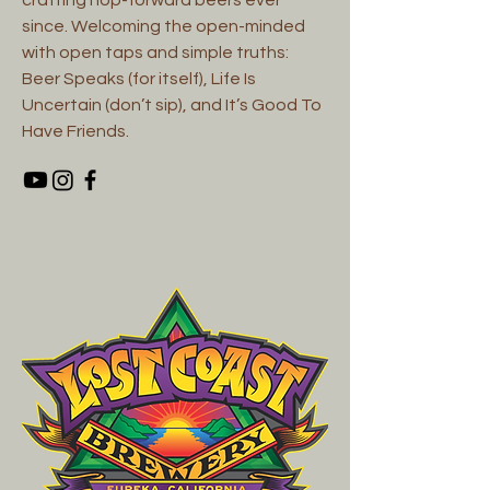
since. Welcoming the open-minded
with open taps and simple truths:
Beer Speaks (for itself), Life Is
Uncertain (don’t sip), and It’s Good To
Have Friends.