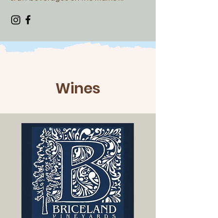
Wines