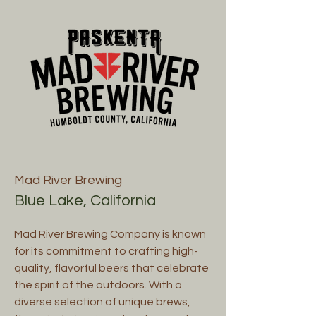
Mad River Brewing
Blue Lake, California
Mad River Brewing Company is known
for its commitment to crafting high-
quality, flavorful beers that celebrate
the spirit of the outdoors. With a
diverse selection of unique brews,