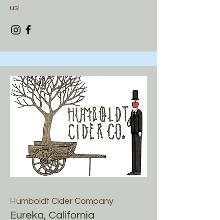
us!
Humboldt Cider Company
Eureka, California