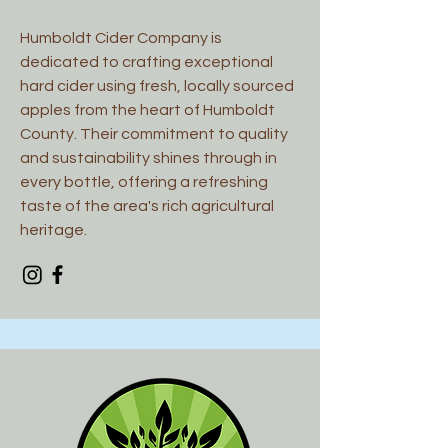
Humboldt Cider Company is
dedicated to crafting exceptional
hard cider using fresh, locally sourced
apples from the heart of Humboldt
County. Their commitment to quality
and sustainability shines through in
every bottle, offering a refreshing
taste of the area's rich agricultural
heritage.