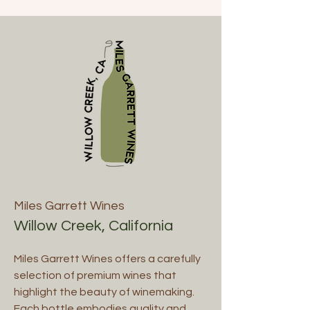
Miles Garrett Wines
Willow Creek, California
Miles Garrett Wines offers a carefully
selection of premium wines that
highlight the beauty of winemaking.
Each bottle embodies quality and