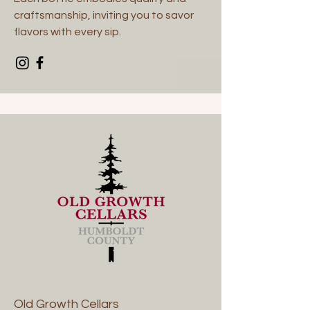
craftsmanship, inviting you to savor
flavors with every sip.
Old Growth Cellars