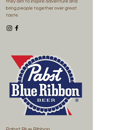
they aim to inspire adventure and
bring people together over great
taste.
Pabst Blue Ribbon