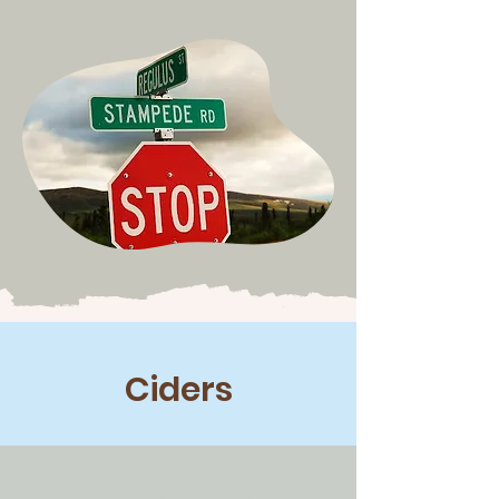
Ciders