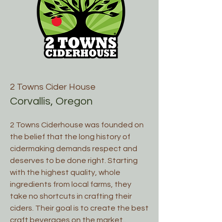
2 Towns Cider House
Corvallis, Oregon
2 Towns Ciderhouse was founded on
the belief that the long history of
cidermaking demands respect and
deserves to be done right. Starting
with the highest quality, whole
ingredients from local farms, they
take no shortcuts in crafting their
ciders. Their goal is to create the best
craft beverages on the market..