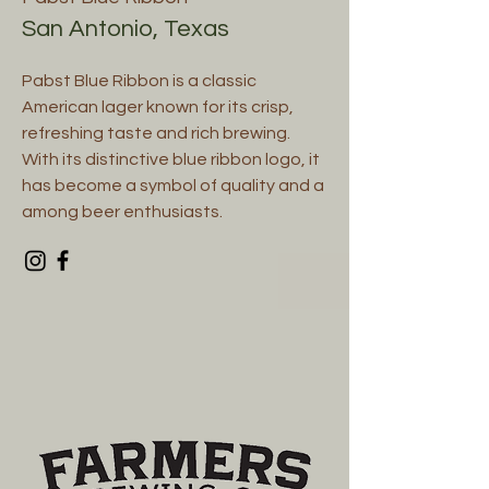
San Antonio, Texas
Pabst Blue Ribbon is a classic
American lager known for its crisp,
refreshing taste and rich brewing.
With its distinctive blue ribbon logo, it
has become a symbol of quality and a
among beer enthusiasts.