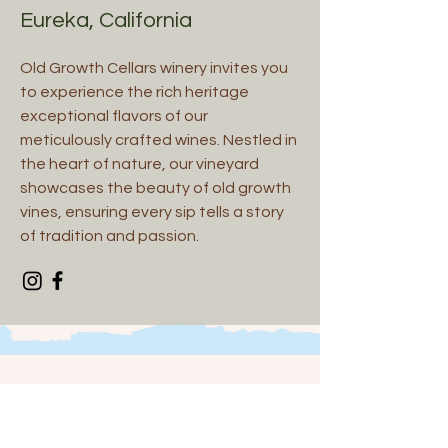
Eureka, California
Old Growth Cellars winery invites you
to experience the rich heritage
exceptional flavors of our
meticulously crafted wines. Nestled in
the heart of nature, our vineyard
showcases the beauty of old growth
vines, ensuring every sip tells a story
of tradition and passion.
Spirits and Others