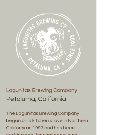
Lagunitas Brewing Company
Petaluma, California
The Lagunitas Brewing Company
began on a kitchen stove in Northern
California in 1993 and has been
crafting hop-forward beers ever