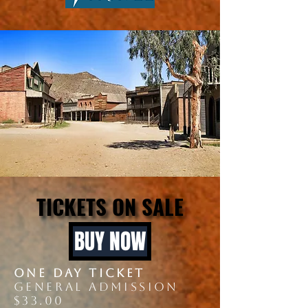
TICKETS ON SALE
TICKETS ON SALE
BUY NOW
onE DAY ticket
GENERAL ADMISSION
$33.00