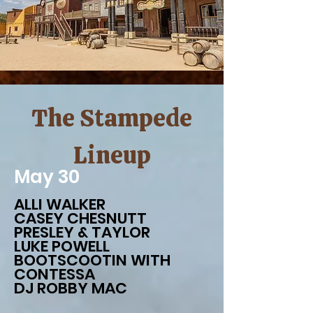
The Stampede
Lineup
May 30
ALLI WALKER
CASEY CHESNUTT
PRESLEY & TAYLOR
LUKE POWELL
BOOTSCOOTIN WITH
CONTESSA
DJ ROBBY MAC