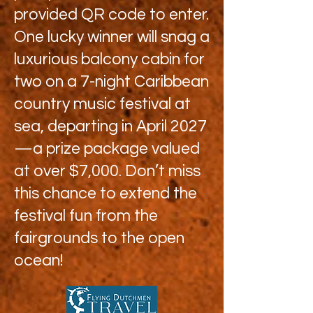
provided QR code to enter.
One lucky winner will snag a
luxurious balcony cabin for
two on a 7-night Caribbean
country music festival at
sea, departing in April 2027
—a prize package valued
at over $7,000. Don’t miss
this chance to extend the
festival fun from the
fairgrounds to the open
ocean!