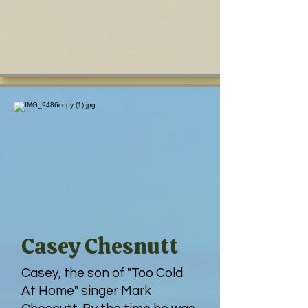
Casey Chesnutt
Casey, the son of "Too Cold
At Home" singer Mark