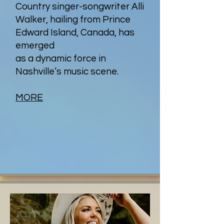
Country singer-songwriter Alli
Walker, hailing from Prince
Edward Island, Canada, has
emerged
as a dynamic force in
Nashville’s music scene.
MORE