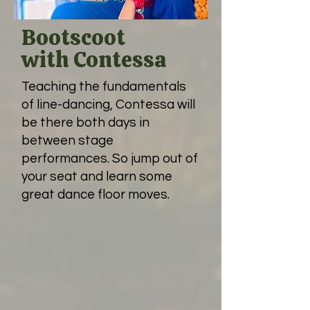
Bootscoot
with Contessa
Teaching the fundamentals
of line-dancing, Contessa will
be there both days in
between stage
performances. So jump out of
your seat and learn some
great dance floor moves.