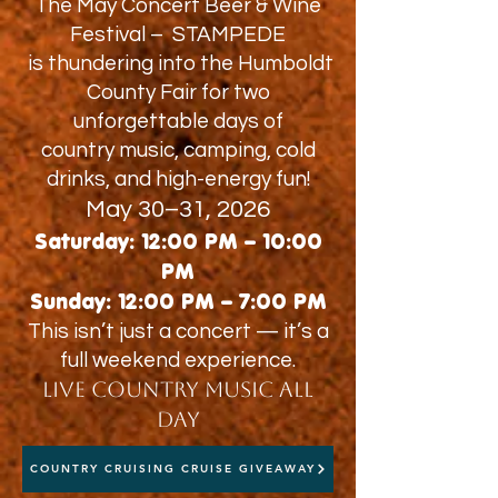
The May Concert Beer & Wine
Festival – STAMPEDE
is thundering into the Humboldt
County Fair for two
unforgettable days of
country music, camping, cold
drinks, and high-energy fun!
May 30–31, 2026
Saturday: 12:00 PM – 10:00
PM
Sunday: 12:00 PM – 7:00 PM
This isn’t just a concert — it’s a
full weekend experience.
Live Country Music All
Day
COUNTRY CRUISING CRUISE GIVEAWAY