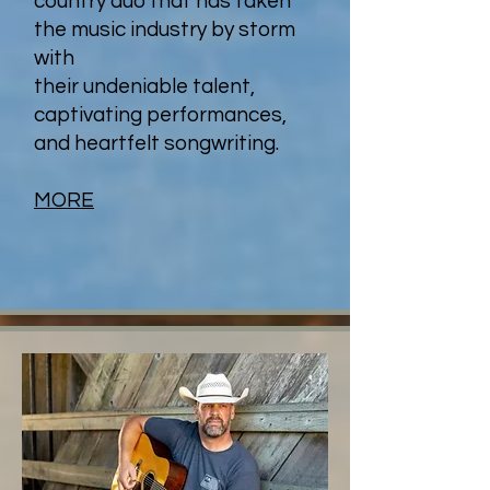
country duo that has taken
the music industry by storm
with
their undeniable talent,
captivating performances,
and heartfelt songwriting.
MORE