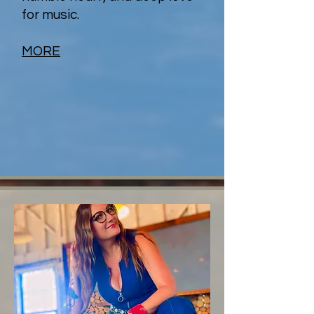
for music.
MORE