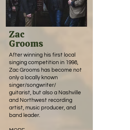
Zac
Grooms
After winning his first local
singing competition in 1998,
Zac Grooms has become not
only a locally known
singer/songwriter/
guitarist, but also a Nashville
and Northwest recording
artist, music producer, and
band leader.