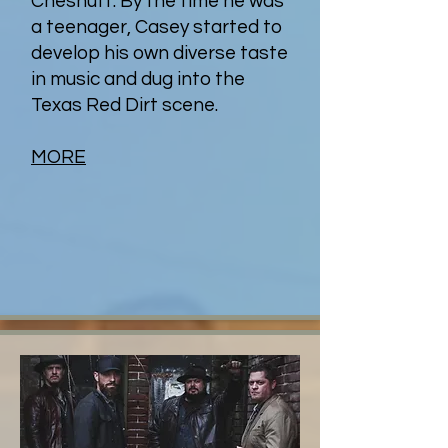
Chesnutt. By the time he was
a teenager, Casey started to
develop his own diverse taste
in music and dug into the
Texas Red Dirt scene.
MORE