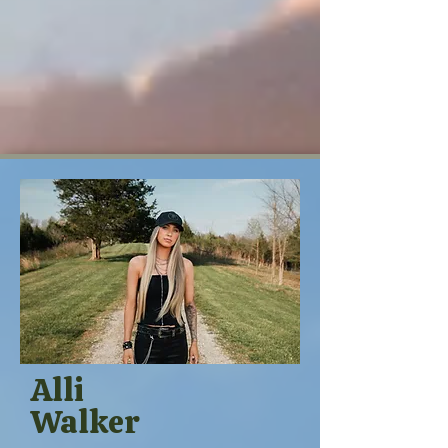
Alli
Walker