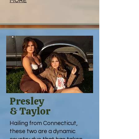
MORE
Presley
& Taylor
Hailing from
Connecticut,
these two are a dynamic