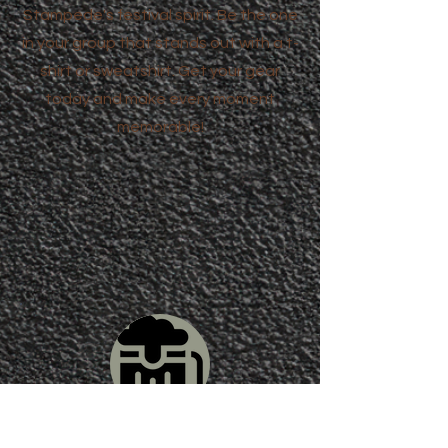
Stampede's festival spirit. Be the one
in your group that stands out with a t-
shirt or sweatshirt. Get your gear
today and make every moment
memorable!
Beer, Wine and More