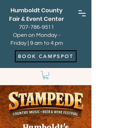
Humboldt County
Fair & Event Center
707-786-9511
Open on Monday -
Friday | 9 am to 4 pm
BOOK CAMPSPOT
Humboldt's