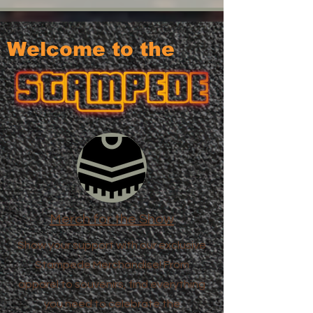
Welcome to the
Merch for the Show
Show your support with our exclusive
Stampede Merchandise! From
apparel to souvenirs, find everything
you need to celebrate the