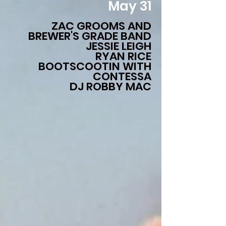
May 31
ZAC GROOMS AND
BREWER'S GRADE BAND
JESSIE LEIGH
RYAN RICE
BOOTSCOOTIN WITH
CONTESSA
DJ ROBBY MAC