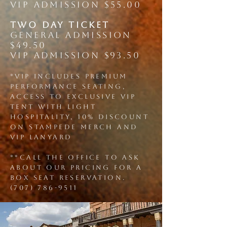
VIP ADMISSION $55.00
two DAY ticket
GENERAL ADMISSION
$49.50
VIP ADMISSION $93.50
*vip includes Premium
Performance seating,
Access to exclusive VIP
tent with light
hospitality, 10% discount
on STAMPEDE Merch and
VIP Lanyard
**call the office to ask
about our pricing for a
box seat reservation.
(707) 786-9511