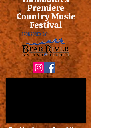
Premiere
Country Music
Festival
SPONSORED BY: