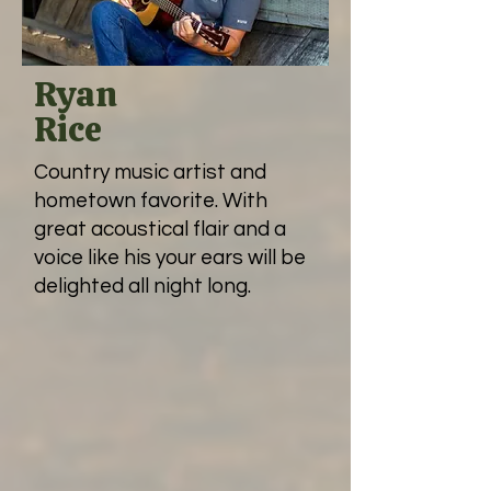
Ryan
Rice
Country music artist and
hometown favorite. With
great acoustical flair and a
voice like his your ears will be
delighted all night long.