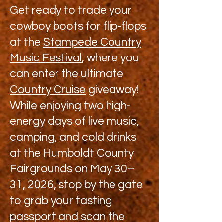
Get ready to trade your
cowboy boots for flip-flops
at the
Stampede Country
Music Festival
, where you
can enter the ultimate
Country Cruise
giveaway!
While enjoying two high-
energy days of live music,
camping, and cold drinks
at the Humboldt County
Fairgrounds on May 30–
31, 2026, stop by the gate
to grab your tasting
passport and scan the