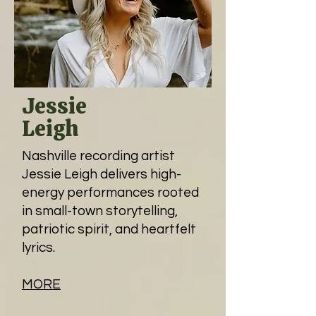
Jessie
Leigh
Nashville recording artist
Jessie Leigh delivers high-
energy performances rooted
in small-town storytelling,
patriotic spirit, and heartfelt
lyrics.
MORE