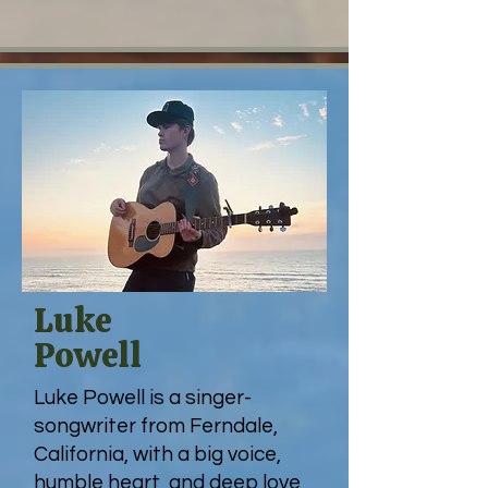
Luke
Powell
Luke Powell is a singer-
songwriter from Ferndale,
California, with a big voice,
humble heart, and deep love